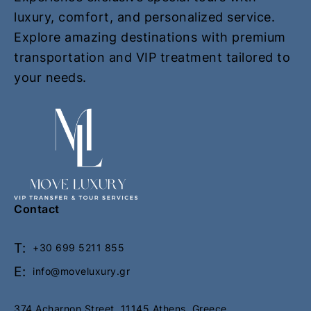
m
m
luxury, comfort, and personalized service.
e
e
Explore amazing destinations with premium
p
p
transportation and VIP treatment tailored to
a
a
your needs.
g
g
e
e
Contact
T:
+30 699 5211 855
E:
info@moveluxury.gr
374 Acharnon Street, 11145 Athens, Greece