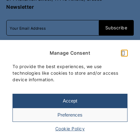
Newsletter
I accept
terms & conditions
Manage Consent
To provide the best experiences, we use
All rights reserved
Move Luxury
technologies like cookies to store and/or access
device information.
Athens
2026
/
Web design and
development
by
Motivar.gr
Accept
Preferences
Terms & Conditions
Cookie Policy
Cookie Policy
Total: